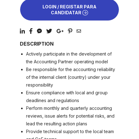
LOGIN / REGISTAR PARA
CANDIDATAR
DESCRIPTION
Actively participate in the development of
the Accounting Partner operating model
Be responsible for the accounting reliability
of the internal client (country) under your
responsibility
Ensure compliance with local and group
deadlines and regulations
Perform monthly and quarterly accounting
reviews, issue alerts for potential risks, and
lead the resulting action plans
Provide technical support to the local team