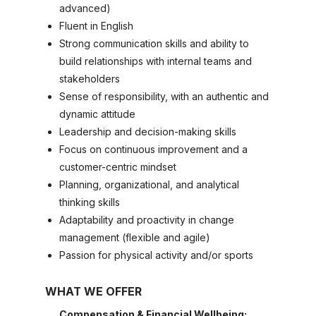
advanced)
Fluent in English
Strong communication skills and ability to
build relationships with internal teams and
stakeholders
Sense of responsibility, with an authentic and
dynamic attitude
Leadership and decision-making skills
Focus on continuous improvement and a
customer-centric mindset
Planning, organizational, and analytical
thinking skills
Adaptability and proactivity in change
management (flexible and agile)
Passion for physical activity and/or sports
WHAT WE OFFER
Compensation & Financial Wellbeing: