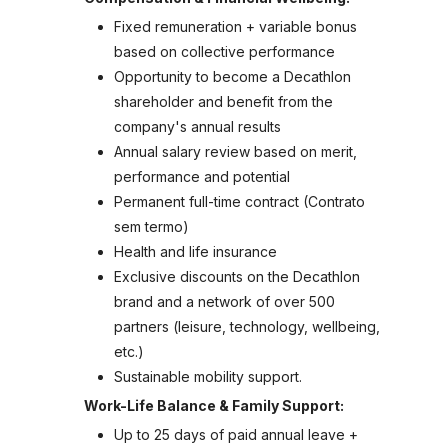
Fixed remuneration + variable bonus
based on collective performance
Opportunity to become a Decathlon
shareholder and benefit from the
company's annual results
Annual salary review based on merit,
performance and potential
Permanent full-time contract (Contrato
sem termo)
Health and life insurance
Exclusive discounts on the Decathlon
brand and a network of over 500
partners (leisure, technology, wellbeing,
etc.)
Sustainable mobility support.
Work-Life Balance & Family Support:
Up to 25 days of paid annual leave +