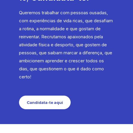
Queremos trabalhar com pessoas ousadas,
com experiências de vida ricas, que desafiam
a rotina, a normalidade e que gostam de
reinventar. Recrutamos apaixonados pela
atividade física e desporto, que gostem de
pessoas, que saibam marcar a diferença, que
ambicionem aprender e crescer todos os
dias, que questionem o que é dado como
certo!
Candidata-te aqui