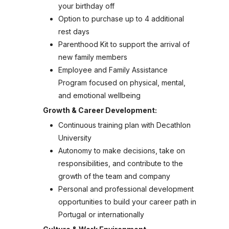
your birthday off
Option to purchase up to 4 additional
rest days
Parenthood Kit to support the arrival of
new family members
Employee and Family Assistance
Program focused on physical, mental,
and emotional wellbeing
Growth & Career Development:
Continuous training plan with Decathlon
University
Autonomy to make decisions, take on
responsibilities, and contribute to the
growth of the team and company
Personal and professional development
opportunities to build your career path in
Portugal or internationally