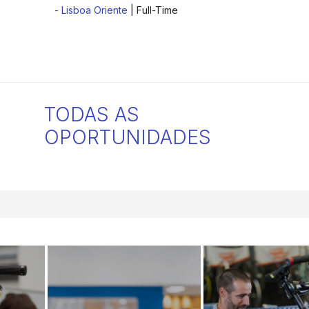
- Lisboa Oriente
| Full-Time
TODAS AS
OPORTUNIDADES