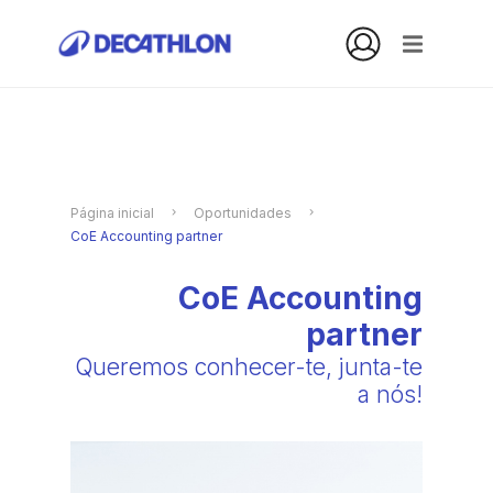
Página inicial
Oportunidades
CoE Accounting partner
CoE Accounting
partner
Queremos conhecer-te, junta-te
a nós!