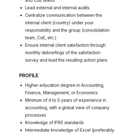
and CoE teams
Lead external and internal audits
Centralize communication between the
internal client (country) under your
responsibility and the group (consolidation
team, CoE, etc.)
Ensure internal client satisfaction through
monthly debriefings of the satisfaction
survey and lead the resulting action plans
PROFILE
Higher education degree in Accounting,
Finance, Management, or Economics
Minimum of 4 to 5 years of experience in
accounting, with a global view of company
processes
Knowledge of IFRS standards
Intermediate knowledge of Excel (preferably