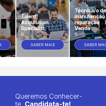
Técnica/o de
Talent
manutenção e
Acquisition
reparação Pós-
Specialist
Venda
SABER MAIS
SABER MAIS
Queremos Conhecer-
te,
Candidata-te!