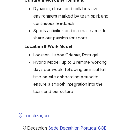
Culture & Work Environment
Dynamic, close, and collaborative
environment marked by team spirit and
continuous feedback.
Sports activities and internal events to
share our passion for sports
Location & Work Model
Location: Lisboa Oriente, Portugal
Hybrid Model: up to 2 remote working
days per week, following an initial full-
time on-site onboarding period to
ensure a smooth integration into the
team and our culture
Localização
Decathlon
Sede Decathlon Portugal COE